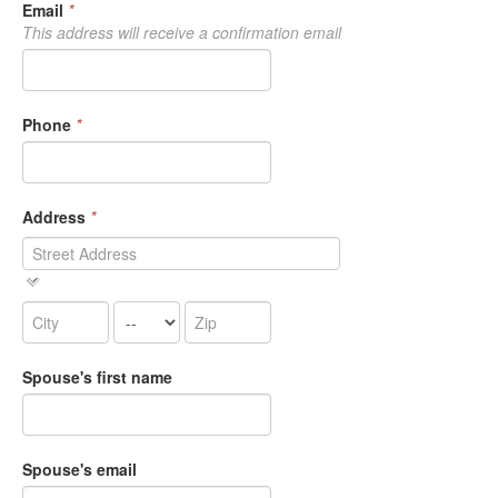
Email
*
This address will receive a confirmation email
Phone
*
Address
*
Spouse's first name
Spouse's email