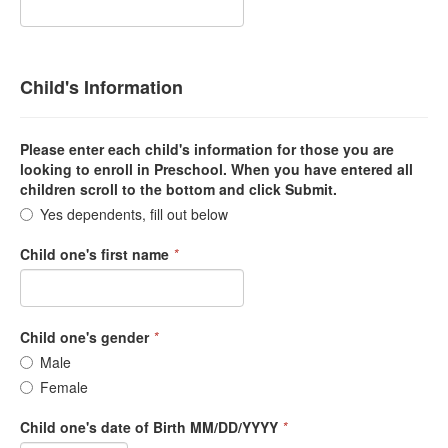
Child's Information
Please enter each child's information for those you are
looking to enroll in Preschool. When you have entered all
children scroll to the bottom and click Submit.
Yes dependents, fill out below
Child one's first name
*
Child one's gender
*
Male
Female
Child one's date of Birth MM/DD/YYYY
*