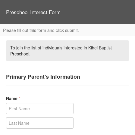
Preschool Interest Form
Please fill out this form and click submit.
To join the list of individuals interested in Kihei Baptist
Preschool.
Primary Parent's Information
Name
*