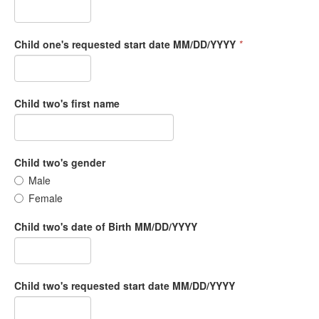
Child one's requested start date MM/DD/YYYY
*
Child two's first name
Child two's gender
Male
Female
Child two's date of Birth MM/DD/YYYY
Child two's requested start date MM/DD/YYYY